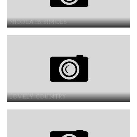
NICOLAES SIMOES
LOVELY COUNTRY