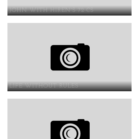
JOHN WITH HIREN'S 72 CS
LIFE WITHOUT RULES