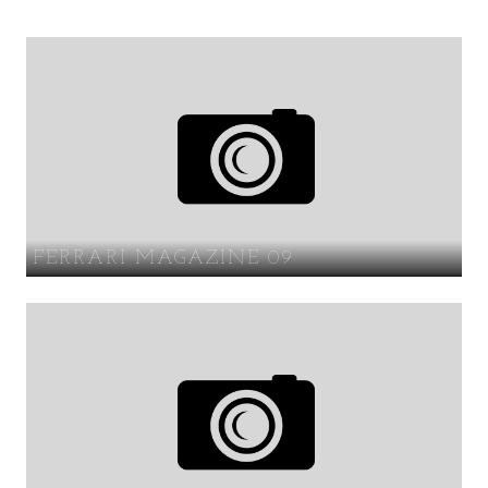
FERRARI MAGAZINE 09