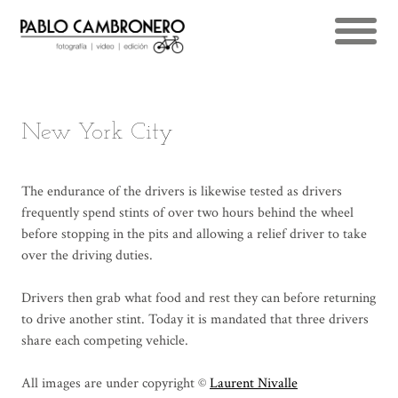
New York City
The endurance of the drivers is likewise tested as drivers
frequently spend stints of over two hours behind the wheel
before stopping in the pits and allowing a relief driver to take
over the driving duties.
Drivers then grab what food and rest they can before returning
to drive another stint. Today it is mandated that three drivers
share each competing vehicle.
All images are under copyright ©
Laurent Nivalle