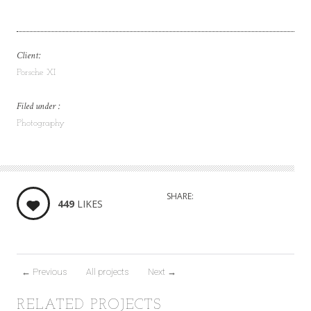
Client:
Porsche XI
Filed under :
Photography
SHARE:
449
LIKES
←
Previous
All projects
Next
→
RELATED PROJECTS